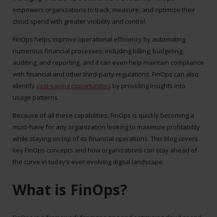
empowers organizations to track, measure, and optimize their
cloud spend with greater visibility and control.
FinOps helps improve operational efficiency by automating
numerous financial processes, including billing, budgeting,
auditing, and reporting, and it can even help maintain compliance
with financial and other third-party regulations. FinOps can also
identify
cost-saving opportunities
by providing insights into
usage patterns.
Because of all these capabilities, FinOps is quickly becoming a
must-have for any organization looking to maximize profitability
while staying on top of its financial operations.
This blog covers
key FinOps concepts and how organizations can stay ahead of
the curve in today’s ever-evolving digital landscape.
What is FinOps?