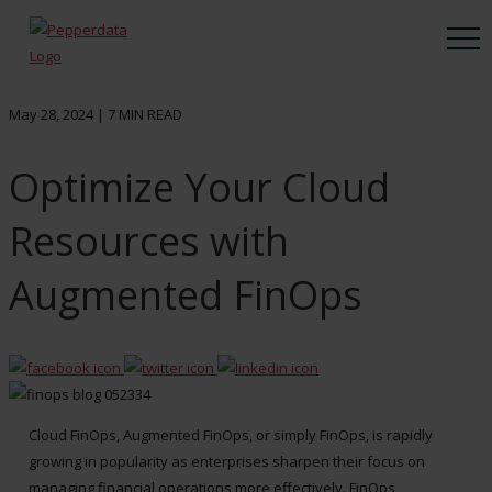
May 28, 2024 |
7
MIN READ
Optimize Your Cloud
Resources with
Augmented FinOps
Cloud FinOps, Augmented FinOps, or simply FinOps, is rapidly
growing in popularity as enterprises sharpen their focus on
managing financial operations more effectively. FinOps