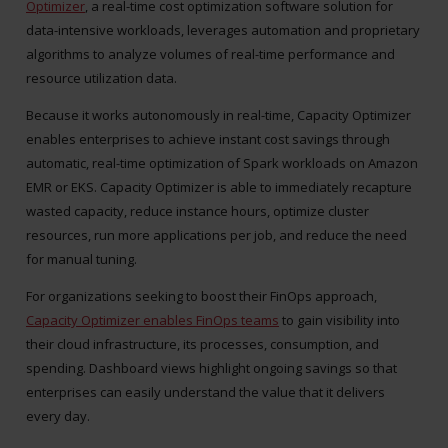
Optimizer
, a real-time cost optimization software solution for
data-intensive workloads, leverages automation and proprietary
algorithms to analyze volumes of real-time performance and
resource utilization data.
Because it works autonomously in real-time, Capacity Optimizer
enables enterprises to achieve instant cost savings through
automatic, real-time optimization of Spark workloads on Amazon
EMR or EKS. Capacity Optimizer is able to immediately recapture
wasted capacity, reduce instance hours, optimize cluster
resources, run more applications per job, and reduce the need
for manual tuning.
For organizations seeking to boost their FinOps approach,
Capacity Optimizer enables FinOps teams
to gain visibility into
their cloud infrastructure, its processes, consumption, and
spending. Dashboard views highlight ongoing savings so that
enterprises can easily understand the value that it delivers
every day.