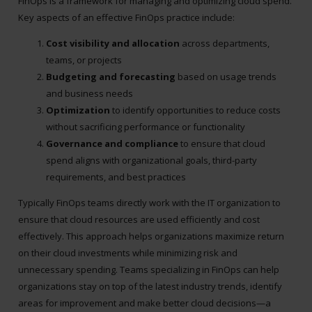
FinOps is a framework for managing and optimizing cloud spend.
Key aspects of an effective FinOps practice include:
Cost visibility and allocation
across departments,
teams, or projects
Budgeting and forecasting
based on usage trends
and business needs
Optimization
to identify opportunities to reduce costs
without sacrificing performance or functionality
Governance and compliance
to ensure that cloud
spend aligns with organizational goals, third-party
requirements, and best practices
Typically FinOps teams directly work with the IT organization to
ensure that cloud resources are used efficiently and cost
effectively. This approach helps organizations maximize return
on their cloud investments while minimizing risk and
unnecessary spending. Teams specializing in FinOps can help
organizations stay on top of the latest industry trends, identify
areas for improvement and make better cloud decisions—a