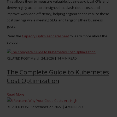
This allows them to measure valuable, business-critical KPIs and
derive highly actionable insights that slash cloud costs and
improve workload efficiency, helping organizations realize these
cost savings while meeting SLAs and targeting their business
goals.
Read the
Capacity Optimizer datasheet
to learn more about the
solution.
RELATED POST
March 24, 2026 |
14
MIN READ
The Complete Guide to Kubernetes
Cost Optimization
Read More
RELATED POST
September 27, 2022 |
4
MIN READ