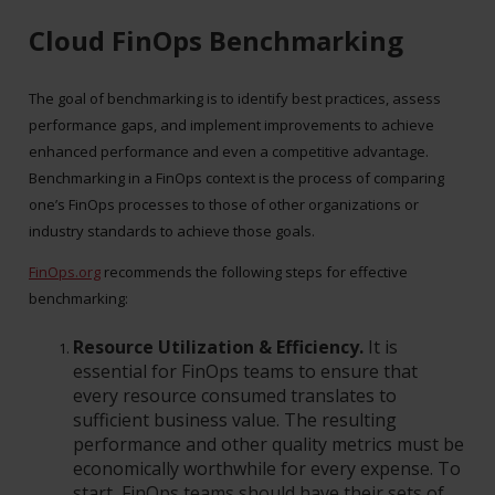
Cloud FinOps Benchmarking
The goal of benchmarking is to identify best practices, assess
performance gaps, and implement improvements to achieve
enhanced performance and even a competitive advantage.
Benchmarking in a FinOps context is the process of comparing
one’s FinOps processes to those of other organizations or
industry standards to achieve those goals.
FinOps.org
recommends the following steps for effective
benchmarking:
Resource Utilization & Efficiency.
It is
essential for FinOps teams to ensure that
every resource consumed translates to
sufficient business value. The resulting
performance and other quality metrics must be
economically worthwhile for every expense. To
start, FinOps teams should have their sets of