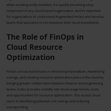
while avoiding costly mistakes. It is quickly becoming a key
component of any cloud-based organization, and it’s important
for organizations to understand Augmented FinOps and develop
teams that specialize in it to maximize their cloud investments.
The Role of FinOps in
Cloud Resource
Optimization
FinOps assists businesses in minimizing expenditure, maximizing
savings, and creating resource optimization plans in the cloud by
bringing greater collaboration between finance and engineering
teams. It also provides visibility into cloud usage trends, costs,
and opportunities for resource optimization. This assists cloud
users in identifying potential cost savings and reducing
overspending.