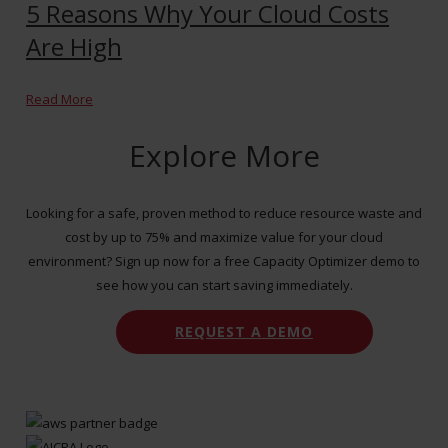
5 Reasons Why Your Cloud Costs
Are High
Read More
Explore More
Looking for a safe, proven method to reduce resource waste and
cost by up to 75% and maximize value for your cloud
environment? Sign up now for a free Capacity Optimizer demo to
see how you can start saving immediately.
REQUEST A DEMO
CONTACT US