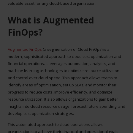
valuable asset for any cloud-based organization.
What is Augmented
FinOps?
Augmented FinOps
(a segmentation of Cloud FinOps) is a
modern, sophisticated approach to cloud cost optimization and
financial operations. It leverages automation, analytics, and
machine learning technologies to optimize resource utilization
and control over cloud spend. This approach allows teams to
identify areas of optimization, set up SLAs, and monitor their
progress to reduce costs, improve efficiency, and optimize
resource utilization. It also allows organizations to gain better
insights into cloud resource usage, forecast future spending, and
develop cost optimization strategies.
This automated approach to cloud operations allows
organizations to achieve their financial and operational goals