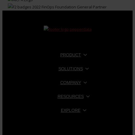
PRODUCT
SOLUTIONS
COMPANY
RESOURCES
EXPLORE