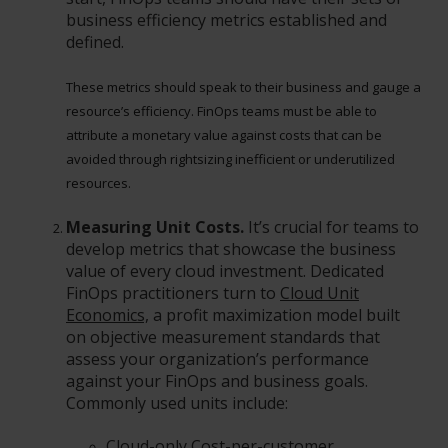
business efficiency metrics established and
defined.
These metrics should speak to their business and gauge a
resource’s efficiency. FinOps teams must be able to
attribute a monetary value against costs that can be
avoided through rightsizing inefficient or underutilized
resources.
Measuring Unit Costs.
It’s crucial for teams to
develop metrics that showcase the business
value of every cloud investment. Dedicated
FinOps practitioners turn to
Cloud Unit
Economics,
a profit maximization model built
on objective measurement standards that
assess your organization’s performance
against your FinOps and business goals.
Commonly used units include:
Cloud-only Cost-per-customer