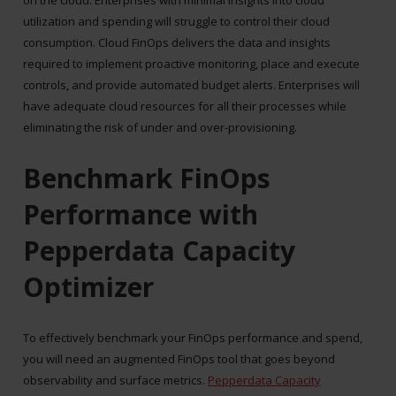
utilization and spending will struggle to control their cloud
consumption. Cloud FinOps delivers the data and insights
required to implement proactive monitoring, place and execute
controls, and provide automated budget alerts. Enterprises will
have adequate cloud resources for all their processes while
eliminating the risk of under and over-provisioning.
Benchmark FinOps
Performance with
Pepperdata Capacity
Optimizer
To effectively benchmark your FinOps performance and spend,
you will need an augmented FinOps tool that goes beyond
observability and surface metrics.
Pepperdata Capacity