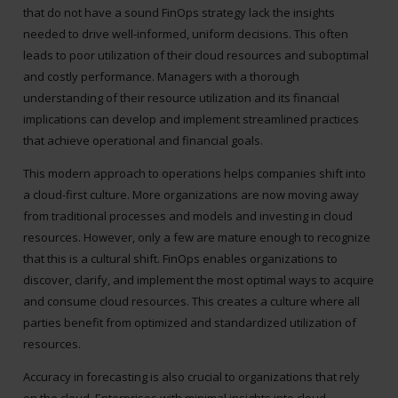
that do not have a sound FinOps strategy lack the insights
needed to drive well-informed, uniform decisions. This often
leads to poor utilization of their cloud resources and suboptimal
and costly performance. Managers with a thorough
understanding of their resource utilization and its financial
implications can develop and implement streamlined practices
that achieve operational and financial goals.
This modern approach to operations helps companies shift into
a cloud-first culture. More organizations are now moving away
from traditional processes and models and investing in cloud
resources. However, only a few are mature enough to recognize
that this is a cultural shift. FinOps enables organizations to
discover, clarify, and implement the most optimal ways to acquire
and consume cloud resources. This creates a culture where all
parties benefit from optimized and standardized utilization of
resources.
Accuracy in forecasting is also crucial to organizations that rely
on the cloud. Enterprises with minimal insights into cloud