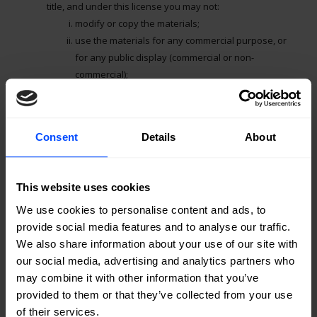
title, and under this license you may not:
modify or copy the materials;
use the materials for any commercial purpose, or
for any public display (commercial or non-
commercial);
attempt to decompile or reverse engineer any
software contained on Pepperdata, Inc.’s web site;
remove any copyright or other proprietary
Consent
Details
About
notations from the materials; or
transfer the materials to another person or “mirror”
the materials on any other server.
This website uses cookies
This license shall automatically terminate if you violate any
We use cookies to personalise content and ads, to
of these restrictions and may be terminated by
provide social media features and to analyse our traffic.
Pepperdata, Inc. at any time. Upon terminating your
We also share information about your use of our site with
viewing of these materials or upon the termination of this
our social media, advertising and analytics partners who
license, you must destroy any downloaded materials in
may combine it with other information that you’ve
your possession whether in electronic or printed format.
provided to them or that they’ve collected from your use
of their services.
3. Disclaimer