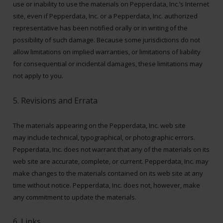
use or inability to use the materials on Pepperdata, Inc.’s Internet
site, even if Pepperdata, Inc. or a Pepperdata, Inc. authorized
representative has been notified orally or in writing of the
possibility of such damage. Because some jurisdictions do not
allow limitations on implied warranties, or limitations of liability
for consequential or incidental damages, these limitations may
not apply to you.
5. Revisions and Errata
The materials appearing on the Pepperdata, Inc. web site
may include technical, typographical, or photographic errors.
Pepperdata, Inc. does not warrant that any of the materials on its
web site are accurate, complete, or current. Pepperdata, Inc. may
make changes to the materials contained on its web site at any
time without notice. Pepperdata, Inc. does not, however, make
any commitment to update the materials.
6. Links