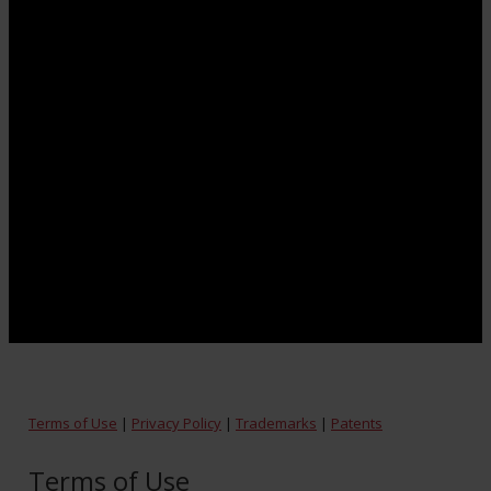
Terms of Use
|
Privacy Policy
|
Trademarks
|
Patents
Terms of Use