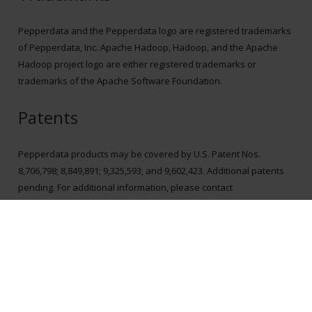
Pepperdata and the Pepperdata logo are registered trademarks
of Pepperdata, Inc. Apache Hadoop, Hadoop, and the Apache
Hadoop project logo are either registered trademarks or
trademarks of the Apache Software Foundation.
Patents
Pepperdata products may be covered by U.S. Patent Nos.
8,706,798; 8,849,891; 9,325,593; and 9,602,423. Additional patents
pending. For additional information, please contact
ip@pepperdata.com
.
Explore More