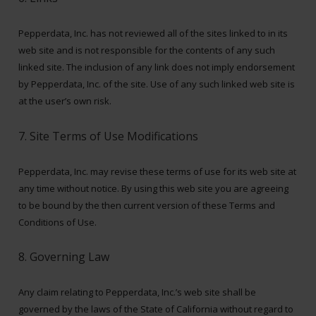
Pepperdata, Inc. has not reviewed all of the sites linked to in its
web site and is not responsible for the contents of any such
linked site. The inclusion of any link does not imply endorsement
by Pepperdata, Inc. of the site. Use of any such linked web site is
at the user’s own risk.
7. Site Terms of Use Modifications
Pepperdata, Inc. may revise these terms of use for its web site at
any time without notice. By using this web site you are agreeing
to be bound by the then current version of these Terms and
Conditions of Use.
8. Governing Law
Any claim relating to Pepperdata, Inc.’s web site shall be
governed by the laws of the State of California without regard to