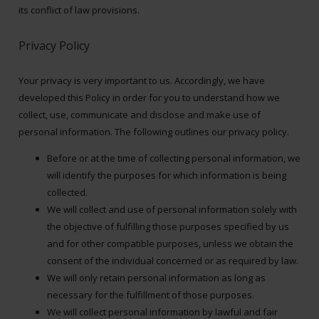
its conflict of law provisions.
Privacy Policy
Your privacy is very important to us. Accordingly, we have
developed this Policy in order for you to understand how we
collect, use, communicate and disclose and make use of
personal information. The following outlines our privacy policy.
Before or at the time of collecting personal information, we
will identify the purposes for which information is being
collected.
We will collect and use of personal information solely with
the objective of fulfilling those purposes specified by us
and for other compatible purposes, unless we obtain the
consent of the individual concerned or as required by law.
We will only retain personal information as long as
necessary for the fulfillment of those purposes.
We will collect personal information by lawful and fair