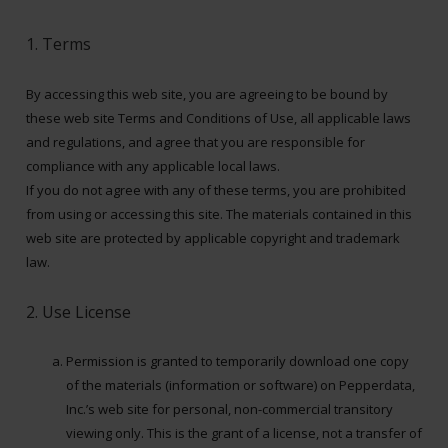
1. Terms
By accessing this web site, you are agreeing to be bound by
these web site Terms and Conditions of Use, all applicable laws
and regulations, and agree that you are responsible for
compliance with any applicable local laws.
If you do not agree with any of these terms, you are prohibited
from using or accessing this site. The materials contained in this
web site are protected by applicable copyright and trademark
law.
2. Use License
Permission is granted to temporarily download one copy
of the materials (information or software) on Pepperdata,
Inc.’s web site for personal, non-commercial transitory
viewing only. This is the grant of a license, not a transfer of