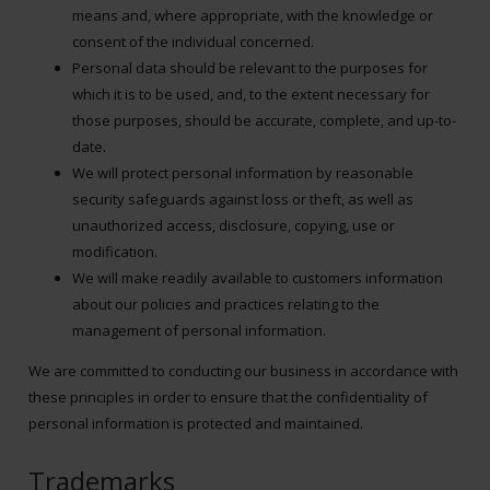
means and, where appropriate, with the knowledge or
consent of the individual concerned.
Personal data should be relevant to the purposes for
which it is to be used, and, to the extent necessary for
those purposes, should be accurate, complete, and up-to-
date.
We will protect personal information by reasonable
security safeguards against loss or theft, as well as
unauthorized access, disclosure, copying, use or
modification.
We will make readily available to customers information
about our policies and practices relating to the
management of personal information.
We are committed to conducting our business in accordance with
these principles in order to ensure that the confidentiality of
personal information is protected and maintained.
Trademarks